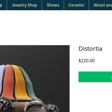
p
Jewelry Shop
Shows
Ceramic
About an
Distortia
Price
$220.00