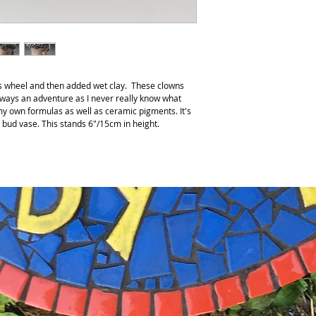
r’s wheel and then added wet clay. These clowns
lways an adventure as I never really know what
 my own formulas as well as ceramic pigments. It's
a bud vase. This stands 6"/15cm in height.