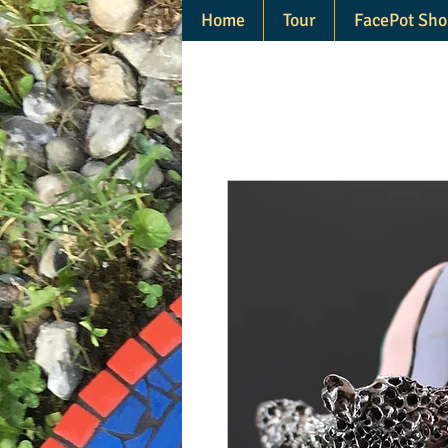
Home
Tour
FacePot Sho