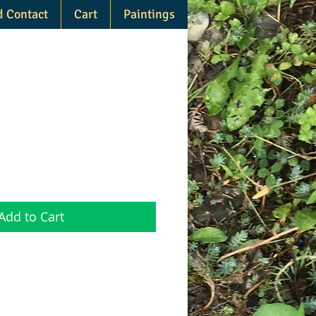
d Contact
Cart
Paintings
Add to Cart