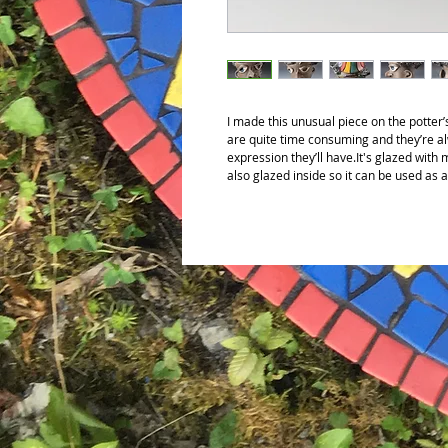
I made this unusual piece on the potte
are quite time consuming and they’re a
expression they’ll have.It's glazed with
also glazed inside so it can be used as 