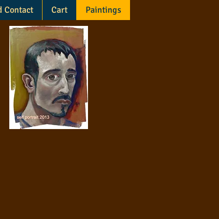
d Contact
Cart
Paintings