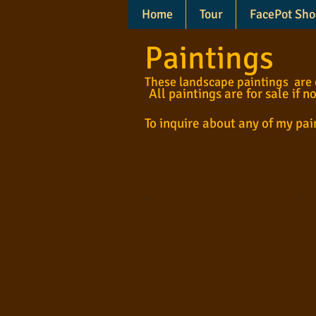
Home
Tour
FacePot Sho
Paintings
These landscape paintings are cr
All paintings are for sale if n
To inquire about any of my pa