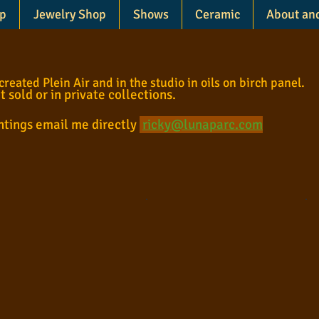
p
Jewelry Shop
Shows
Ceramic
About an
eated Plein Air and in the studio in oils on birch panel.
ot sold or in private collections.
intings email me directly
ricky@lunaparc.com