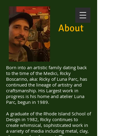
About
Born into an artistic family dating back
to the time of the Medici, Ricky
Boscarino, aka: Ricky of Luna Parc, has
continued the lineage of artistry and
craftsmanship.
His Largest work in
progress is his home and atelier Luna
Parc, begun in 1989.
A graduate of the Rhode Island School of
Design in 1982, Ricky continues to
create whimsical, sophisticated work in
a variety of media including metal, clay,