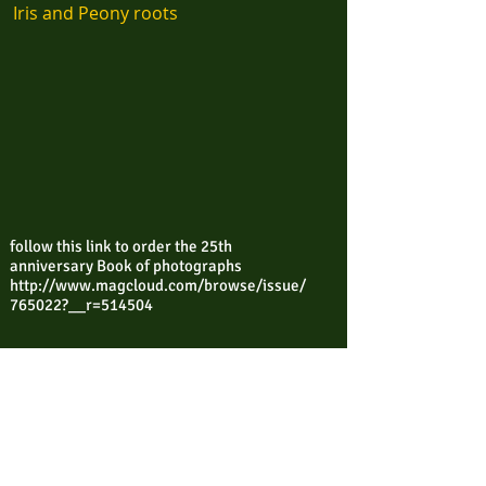
Iris and Peony roots
follow this link to order the 25th
anniversary Book of photographs
http://www.magcloud.com/browse/issue/
765022?__r=514504
Contact Ricky via email