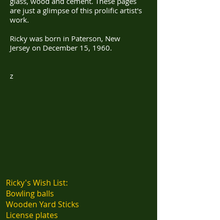
glass, wood and cement. These pages
are just a glimpse of this prolific artist's
work.
​Ricky was born in Paterson, New
Jersey on December 15, 1960.
z
Ricky's Wish List:
Bowling balls
Wooden Yard Sticks
License plates