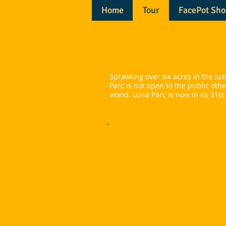
Home
Tour
FacePot Sho
​Tour Luna P
Sprawling over six acres in the l
Parc is not open to the public oth
world. Luna Parc is now in its 31st