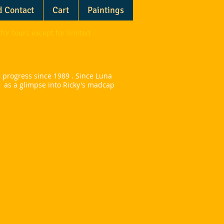
d Contact
Cart
Paintings
for tours except for limited
 progress since 1989 .
Since Luna
s as a glimpse into Ricky's madcap