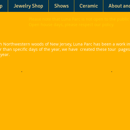
p
Jewelry Shop
Shows
Ceramic
About an
Please note that Luna Parc is not open to the public 
arc
Open house days, please respect our policy.
ush Northwestern woods of New Jersey, Luna Parc has been a work in
er than specific days of the year, we have created these tour page
 year.