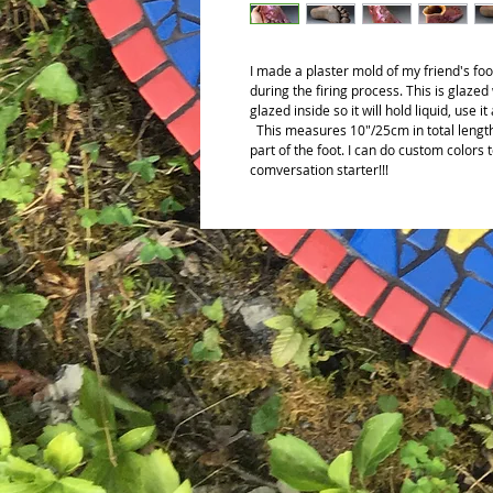
I made a plaster mold of my friend's foot
during the firing process. This is glazed
glazed inside so it will hold liquid, use it
This measures 10"/25cm in total length
part of the foot. I can do custom colors
comversation starter!!!