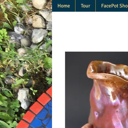
Home
Tour
FacePot Sho