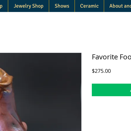
p
Jewelry Shop
Shows
Ceramic
About an
Favorite Foo
Price
$275.00