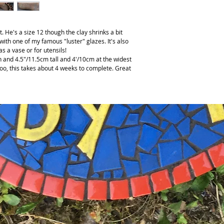
. He's a size 12 though the clay shrinks a bit
 with one of my famous "luster" glazes. It's also
 as a vase or for utensils!
 and 4.5"/11.5cm tall and 4'/10cm at the widest
 too, this takes about 4 weeks to complete. Great