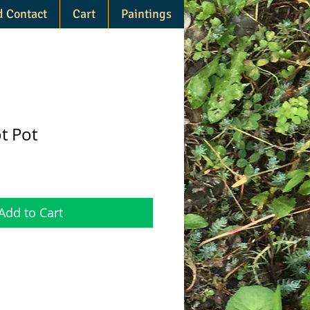
d Contact
Cart
Paintings
t Pot
Add to Cart