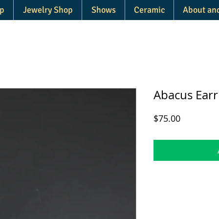
p
Jewelry Shop
Shows
Ceramic
About an
Abacus Earr
Price
$75.00