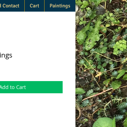
d Contact
Cart
Paintings
ings
Add to Cart