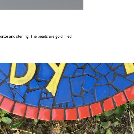
nze and sterling. The beads are gold filled.