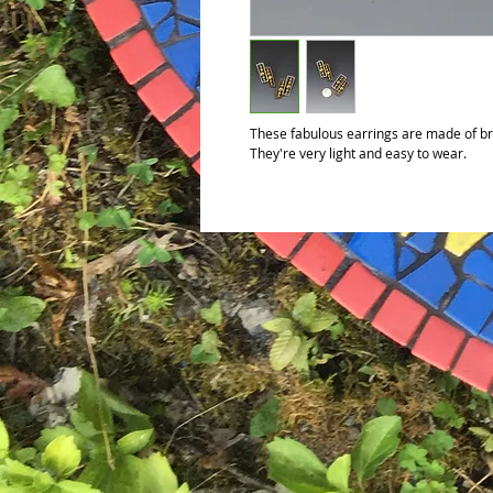
These fabulous earrings are made of bro
They're very light and easy to wear.