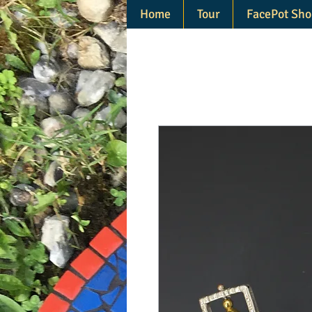
Home
Tour
FacePot Sho