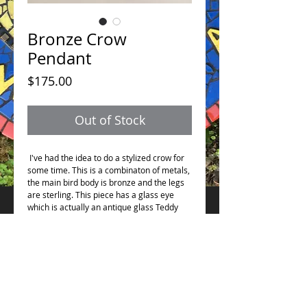
Bronze Crow
Pendant
Price
$175.00
Out of Stock
I've had the idea to do a stylized crow for
some time. This is a combinaton of metals,
the main bird body is bronze and the legs
are sterling. This piece has a glass eye
which is actually an antique glass Teddy
Bear eye. Measures 2.5" from its longest
points.
See the other listing for the opposite
combination of metals. This comes with a
24" bronze chain.