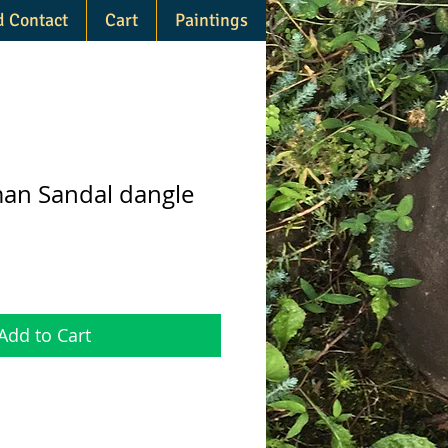
d Contact
Cart
Paintings
an Sandal dangle
Add to Cart