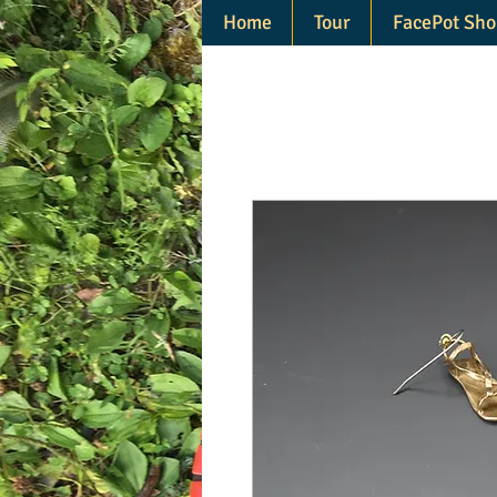
Home
Tour
FacePot Sho