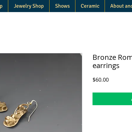
p
Jewelry Shop
Shows
Ceramic
About an
Bronze Rom
earrings
Price
$60.00