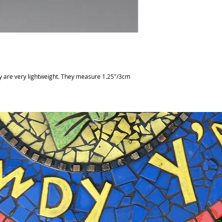
y are very lightweight. They measure 1.25"/3cm