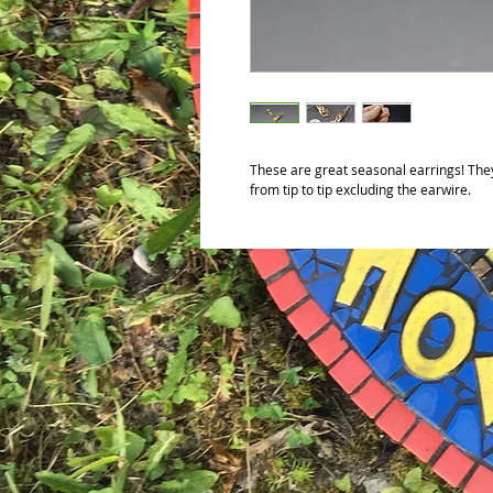
These are great seasonal earrings! The
from tip to tip excluding the earwire.