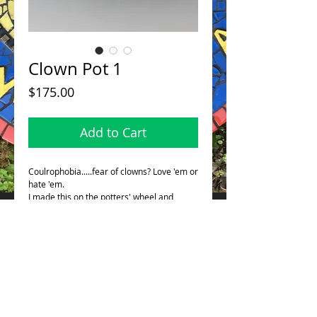
Clown Pot 1
Price
$175.00
Add to Cart
Coulrophobia.....fear of clowns? Love 'em or
hate 'em.
I made this on the potters' wheel and
altered. This stands 4.75"/12 cm in height.
This is glazed inside so it will hold water so
it can be used as a bud vase, or toothbrush
holder.....ect.