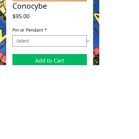
Conocybe
Price
$95.00
Pin or Pendant
*
Add to Cart
bronze with sterling 2.5"x 2.5"