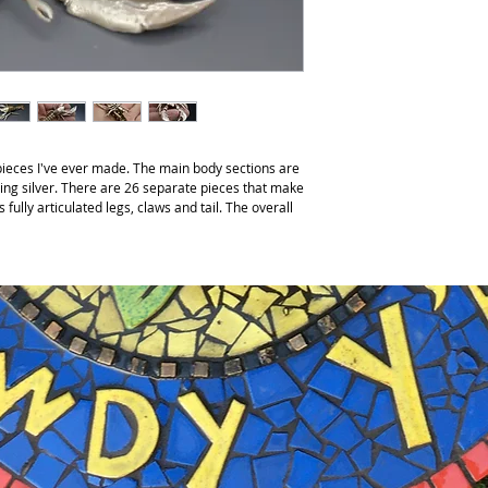
 pieces I've ever made. The main body sections are
ing silver. There are 26 separate pieces that make
 fully articulated legs, claws and tail. The overall