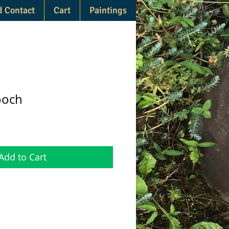
d Contact
Cart
Paintings
ooch
Add to Cart