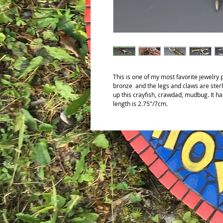
This is one of my most favorite jewelry
bronze and the legs and claws are sterl
up this crayfish, crawdad, mudbug. It has
length is 2.75"/7cm.