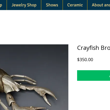
p
Jewelry Shop
Shows
Ceramic
About an
Crayfish Br
Price
$350.00