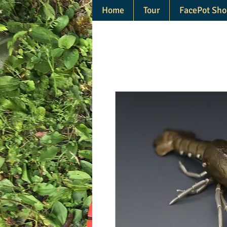
Home
Tour
FacePot Sho