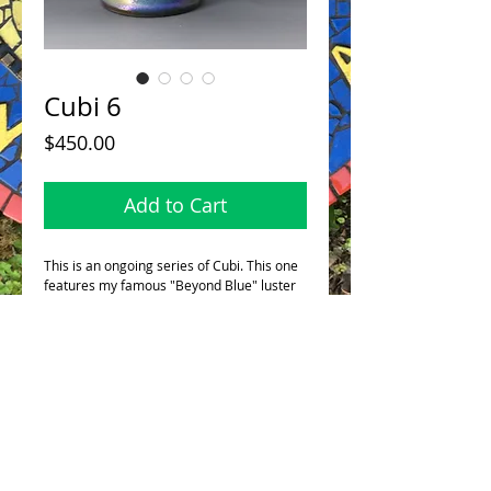
Cubi 6
Price
$450.00
Add to Cart
This is an ongoing series of Cubi. This one
features my famous "Beyond Blue" luster
glaze. It's glazed inside too so it can hold a
single bud or stem.
This fabulous piece stands 11"/28cm in
height.