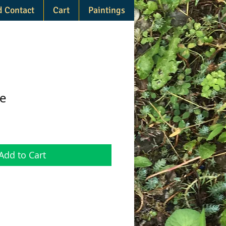
d Contact
Cart
Paintings
e
Add to Cart