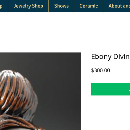
p
Jewelry Shop
Shows
Ceramic
About an
Ebony Divin
Price
$300.00