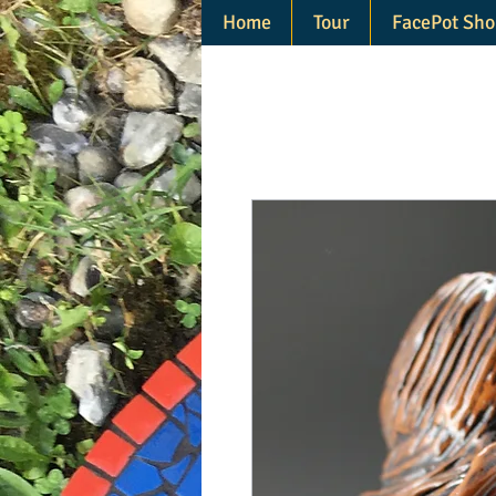
Home
Tour
FacePot Sho