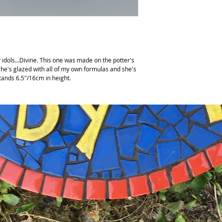
y idols...Divine. This one was made on the potter's
he's glazed with all of my own formulas and she's
stands 6.5"/16cm in height.