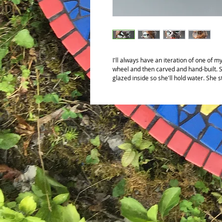
I'll always have an iteration of one of m
wheel and then carved and hand-built. S
glazed inside so she'll hold water. She 