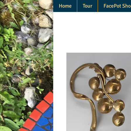
Home
Tour
FacePot Sho