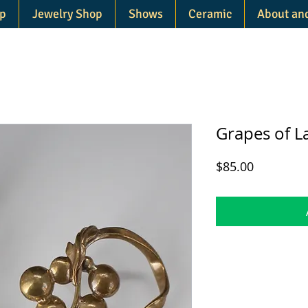
p
Jewelry Shop
Shows
Ceramic
About an
Grapes of L
Price
$85.00