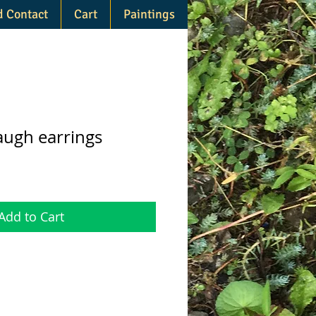
d Contact
Cart
Paintings
augh earrings
Add to Cart