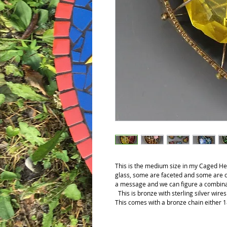
This is the medium size in my Caged Hear
glass, some are faceted and some are c
a message and we can figure a combinat
This is bronze with sterling silver wire
This comes with a bronze chain either 1