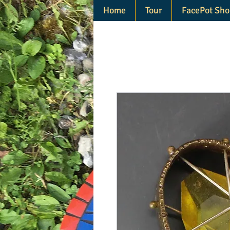
Home
Tour
FacePot Sho