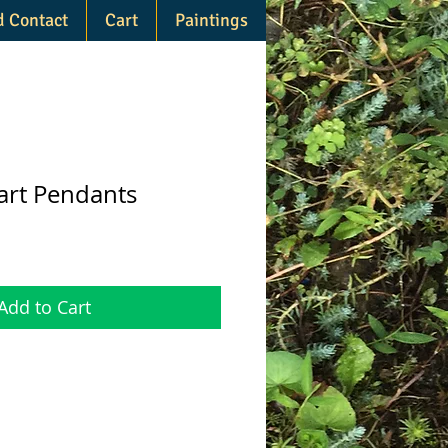
d Contact
Cart
Paintings
rt Pendants
Add to Cart