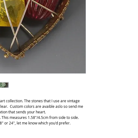
t collection. The stones that I use are vintage
lear. Custom colors are avaible aslo so send me
ion that sends your heart.
s. This measures 1.58"/4.5cm from side to side.
8" or 24", let me know which you'd prefer.