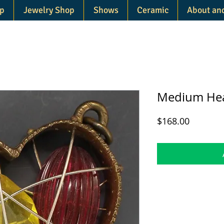
p
Jewelry Shop
Shows
Ceramic
About an
Medium Hea
Price
$168.00