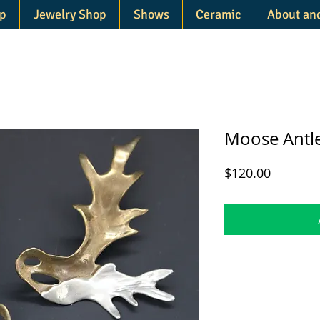
p
Jewelry Shop
Shows
Ceramic
About an
Moose Antle
Price
$120.00