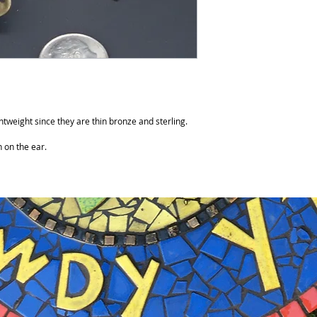
tweight since they are thin bronze and sterling.
h on the ear.