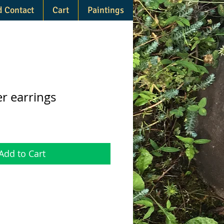
d Contact
Cart
Paintings
r earrings
Add to Cart