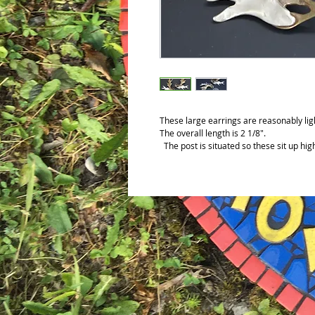
These large earrings are reasonably ligh
The overall length is 2 1/8".
The post is situated so these sit up hig