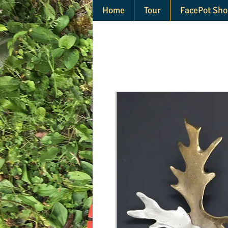
Home
Tour
FacePot Sho