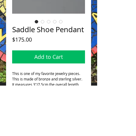
Saddle Shoe Pendant
Price
$175.00
Add to Cart
This is one of my favorite jewelry pieces.
This is made of bronze and sterling silver.
It measures 3"/7.5cm the overall length
from the tip of the shoe to the top of the
loop. This also comes with a beautiful 24"
bronze chain (pictured).