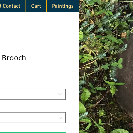
d Contact
Cart
Paintings
n Brooch