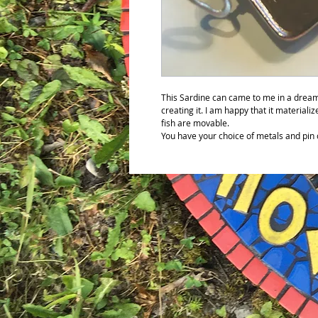
This Sardine can came to me in a dream
creating it. I am happy that it materializ
fish are movable.
You have your choice of metals and pin 