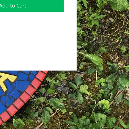
Add to Cart