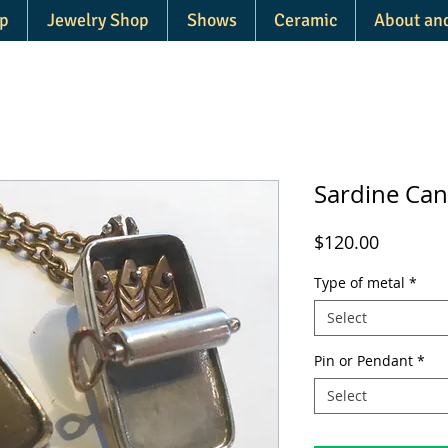
p
Jewelry Shop
Shows
Ceramic
About an
Sardine Ca
Price
$120.00
Type of metal
*
Select
Pin or Pendant
*
Select