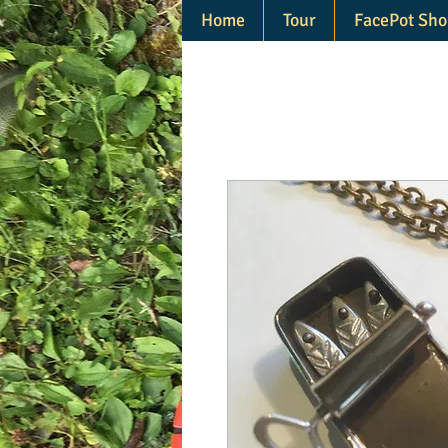
Home
Tour
FacePot Sho