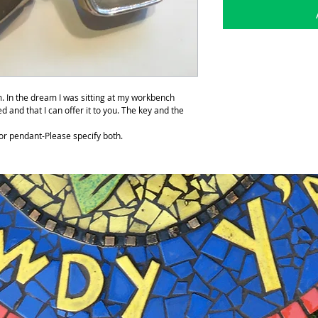
. In the dream I was sitting at my workbench
ed and that I can offer it to you. The key and the
or pendant-Please specify both.