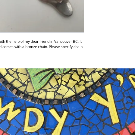
ith the help of my dear friend in Vancouver BC. It
nd comes with a bronze chain. Please specify chain