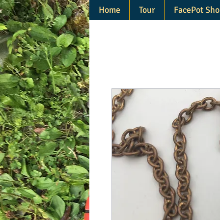
Home
Tour
FacePot Sho