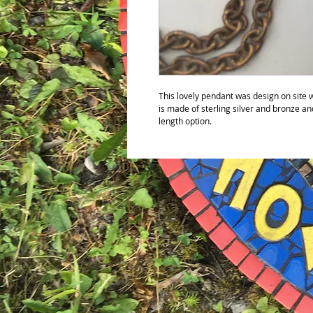
This lovely pendant was design on site w
is made of sterling silver and bronze a
length option.