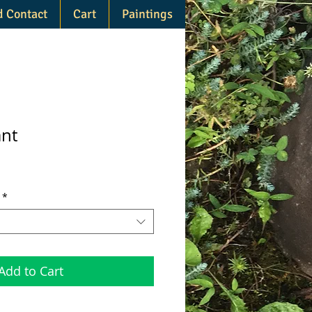
d Contact
Cart
Paintings
ant
*
Add to Cart