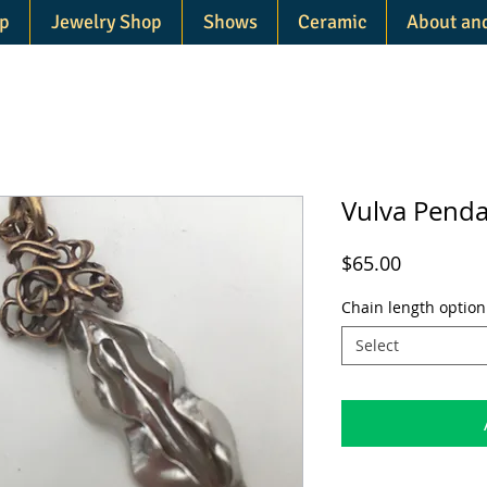
p
Jewelry Shop
Shows
Ceramic
About an
Vulva Pend
Price
$65.00
Chain length option
Select